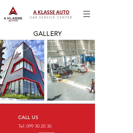
A KLASSE AUTO
CAR SERVICE CENTER
GALLERY
CALL US
Tel: 099 30 20 30