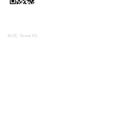
VISIT US
Tuol Sangke Branch
(099 888 293)
#63E, Street K5,
Sangkat Tuol Sangke,
Khan Russey Keo,
Phnom Penh, Cambodia
Chroy Changva Branch
(099 888 292)
#F001-F028, Street F, Doem Kor
Village, Sangkat Chroy Changva,
Khan Chroy Changva,
Phnom Penh, Cambodia
Boeung Snor Branch
(099 888 294)
National Road 1, Boeung Chhouk
Village, Sangkat Niroth,
Khan Chbar Ampov,
Phnom Penh, Cambodia