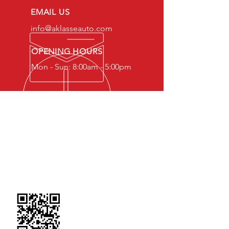
EMAIL US
info@aklasseauto.com
OPENING HOURS
Mon - Sun: 8:00am - 5:00pm
OVER 20 YEARS EXPERIENCE
Our Team is well equipped with the
knowledge, skills and experience to
serve you
SCAN TO FIND US